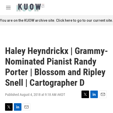
Skip to main content
S
e
M
a
e
r
n
You are on the KUOW archive site. Click here to go to our current site.
c
u
h
u
e
r
Haley Heyndrickx | Grammy-
y
Nominated Pianist Randy
Porter | Blossom and Ripley
Snell | Cartographer D
Published August 4, 2018 at 9:18 AM AKDT
T
L
E
w
i
m
i
n
a
T
L
E