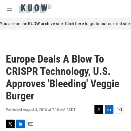
Skip to main content
S
e
M
a
e
r
n
You are on the KUOW archive site. Click here to go to our current site.
c
u
h
u
e
r
Europe Deals A Blow To
y
CRISPR Technology, U.S.
Approves 'Bleeding' Veggie
Burger
Published August 4, 2018 at 7:15 AM AKDT
T
L
E
w
i
m
i
n
a
T
L
E