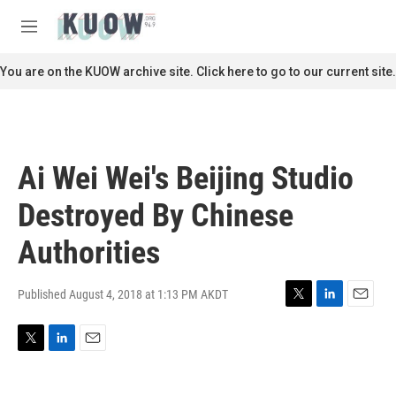
Skip to main content
S
e
M
a
e
r
n
You are on the KUOW archive site. Click here to go to our current site.
c
u
h
u
e
r
Ai Wei Wei's Beijing Studio
y
Destroyed By Chinese
Authorities
Published August 4, 2018 at 1:13 PM AKDT
T
L
E
w
i
m
i
n
a
T
L
E
t
k
i
w
i
m
t
e
l
i
n
a
e
d