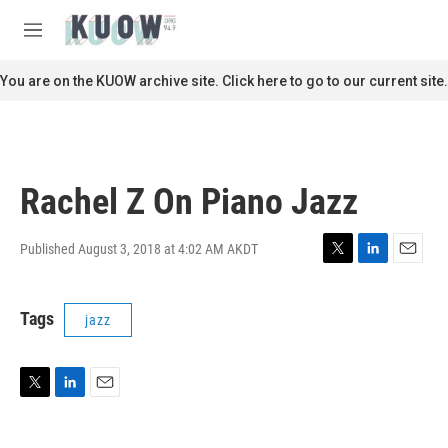
Skip to main content
S
e
M
a
e
r
n
You are on the KUOW archive site. Click here to go to our current site.
c
u
h
u
e
r
Rachel Z On Piano Jazz
y
Published August 3, 2018 at 4:02 AM AKDT
T
L
E
w
i
m
i
n
a
Tags
jazz
t
k
i
t
e
l
e
d
r
I
n
T
L
E
w
i
m
i
n
a