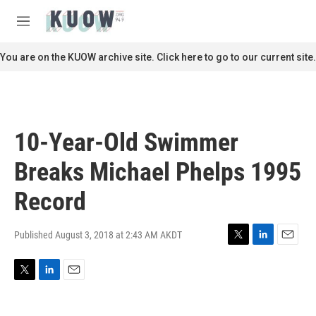
Skip to main content
S
e
M
a
e
r
n
You are on the KUOW archive site. Click here to go to our current site.
c
u
h
u
e
r
10-Year-Old Swimmer
y
Breaks Michael Phelps 1995
Record
Published August 3, 2018 at 2:43 AM AKDT
T
L
E
w
i
m
i
n
a
T
L
E
t
k
i
w
i
m
t
e
l
i
n
a
e
d