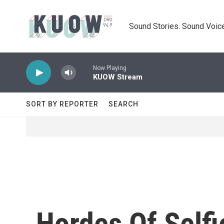
Skip to main content
Sound Stories. Sound Voice
Now Playing
KUOW Stream
SORT BY REPORTER
SEARCH
Hordes Of Self