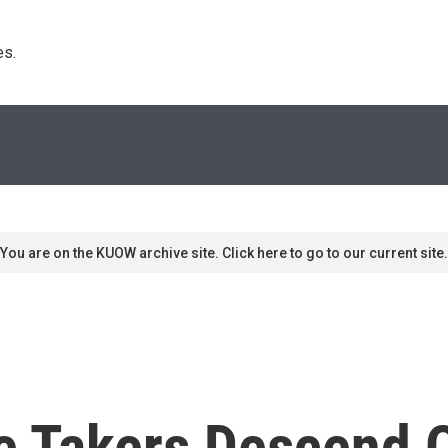
s. 
You are on the KUOW archive site. Click here to go to our current site.
ie Takers Descend 