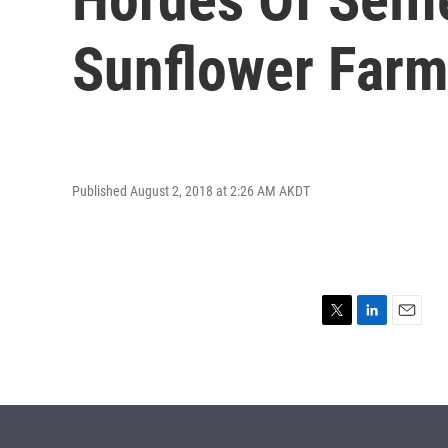
Sunflower Far
Published August 2, 2018 at 2:26 AM AKDT
T
L
E
w
i
m
i
n
a
t
k
i
t
e
l
e
d