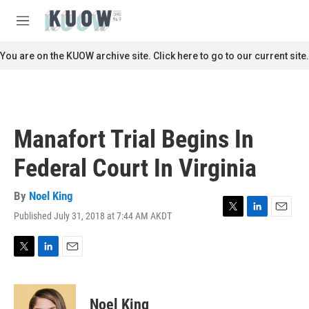
Skip to main content
S
e
M
a
e
r
n
You are on the KUOW archive site. Click here to go to our current site.
c
u
h
u
e
r
Manafort Trial Begins In
y
Federal Court In Virginia
By
Noel King
Published July 31, 2018 at 7:44 AM AKDT
T
L
E
w
i
m
i
n
a
t
k
i
T
L
E
t
e
l
w
i
m
e
d
i
n
a
r
I
t
k
i
Noel King
n