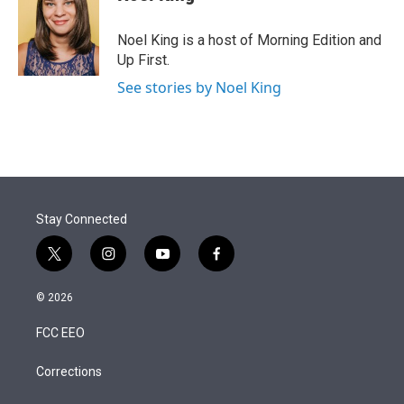
t
e
l
e
d
r
I
Noel King is a host of Morning Edition and
n
Up First.
See stories by Noel King
Stay Connected
t
i
y
f
w
n
o
a
i
s
u
c
© 2026
t
t
t
e
t
a
u
b
FCC EEO
e
g
b
o
r
r
e
o
a
k
Corrections
m