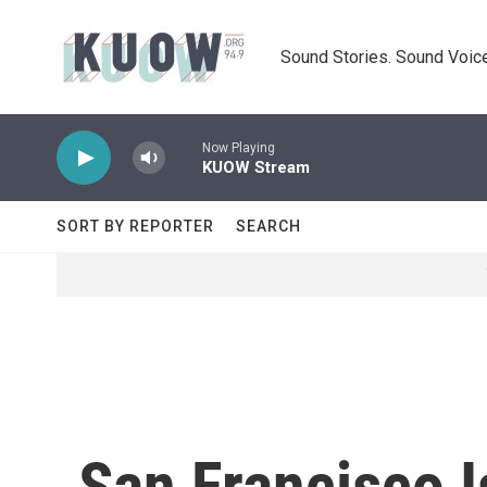
Skip to main content
Sound Stories. Sound Voice
Now Playing
KUOW Stream
SORT BY REPORTER
SEARCH
San Francisco I