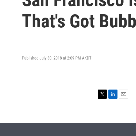
That's Got Bub
Published July 30, 2018 at 2:09 PM AKDT
T
L
E
w
i
m
i
n
a
t
k
i
t
e
l
e
d