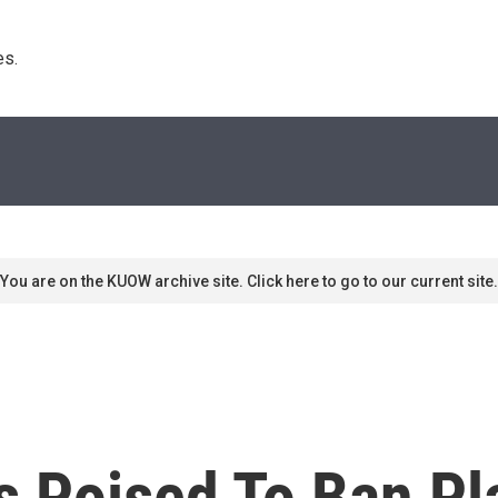
s. 
You are on the KUOW archive site. Click here to go to our current site.
s Poised To Ban Pl