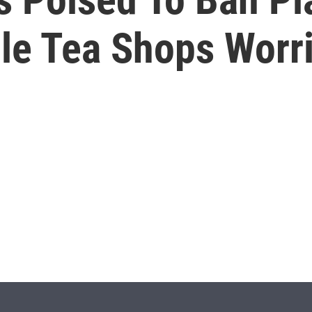
ble Tea Shops Worr