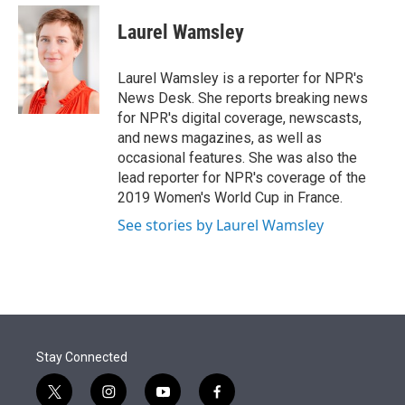
e
d
i
n
a
r
I
t
k
i
Laurel Wamsley
n
t
e
l
e
d
r
I
Laurel Wamsley is a reporter for NPR's
n
News Desk. She reports breaking news
for NPR's digital coverage, newscasts,
and news magazines, as well as
occasional features. She was also the
lead reporter for NPR's coverage of the
2019 Women's World Cup in France.
See stories by Laurel Wamsley
Stay Connected
t
i
y
f