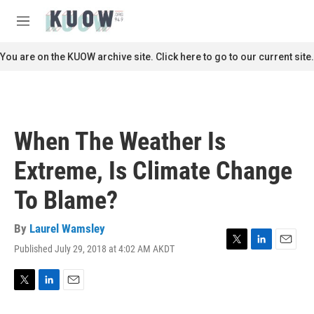
Skip to main content
S
e
M
a
e
r
n
You are on the KUOW archive site. Click here to go to our current site.
c
u
h
u
e
r
When The Weather Is
y
Extreme, Is Climate Change
To Blame?
By
Laurel Wamsley
Published July 29, 2018 at 4:02 AM AKDT
T
L
E
w
i
m
i
n
a
t
k
i
T
L
E
t
e
l
w
i
m