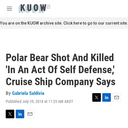
Skip to main content
S
e
M
a
e
r
n
You are on the KUOW archive site. Click here to go to our current site.
c
u
h
u
e
r
Polar Bear Shot And Killed
y
'In An Act Of Self Defense,'
Cruise Ship Company Says
By
Gabriela Saldivia
Published July 29, 2018 at 11:25 AM AKDT
T
L
E
w
i
m
i
n
a
t
k
i
T
L
E
t
e
l
w
i
m