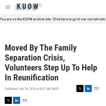
Skip to main content
S
e
M
a
e
r
n
You are on the KUOW archive site. Click here to go to our current site.
c
u
h
u
e
r
Moved By The Family
y
Separation Crisis,
Volunteers Step Up To Help
In Reunification
Published July 29, 2018 at 8:07 AM AKDT
T
L
E
w
i
m
i
n
a
T
L
E