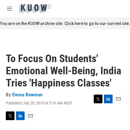
Skip to main content
S
e
M
a
e
r
n
You are on the KUOW archive site. Click here to go to our current site.
c
u
h
u
e
r
To Focus On Students'
y
Emotional Well-Being, India
Tries 'Happiness Classes'
By
Emma Bowman
Published July 28, 2018 at 5:16 AM AKDT
T
L
E
w
i
m
i
n
a
t
k
i
T
L
E
t
e
l
w
i
m