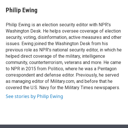
e
d
i
n
a
r
I
t
k
i
Philip Ewing
n
t
e
l
e
d
r
I
Philip Ewing is an election security editor with NPR's
n
Washington Desk. He helps oversee coverage of election
security, voting, disinformation, active measures and other
issues. Ewing joined the Washington Desk from his
previous role as NPR's national security editor, in which he
helped direct coverage of the military, intelligence
community, counterterrorism, veterans and more. He came
to NPR in 2015 from Politico, where he was a Pentagon
correspondent and defense editor. Previously, he served
as managing editor of Military.com, and before that he
covered the U.S. Navy for the Military Times newspapers.
See stories by Philip Ewing