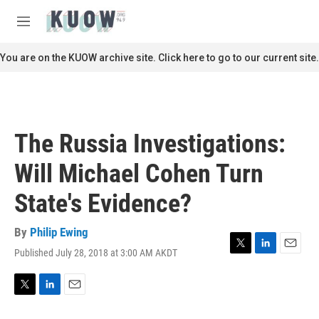
Skip to main content
S
e
M
a
e
r
n
You are on the KUOW archive site. Click here to go to our current site.
c
u
h
u
e
r
The Russia Investigations:
y
Will Michael Cohen Turn
State's Evidence?
By
Philip Ewing
Published July 28, 2018 at 3:00 AM AKDT
T
L
E
w
i
m
i
n
a
t
k
i
T
L
E
t
e
l
w
i
m