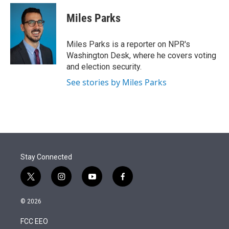
e
d
i
n
a
r
I
t
k
i
Miles Parks
n
t
e
l
e
d
r
I
Miles Parks is a reporter on NPR's
n
Washington Desk, where he covers voting
and election security.
See stories by Miles Parks
Stay Connected
t
i
y
f
w
n
o
a
i
s
u
c
© 2026
t
t
t
e
t
a
u
b
FCC EEO
e
g
b
o