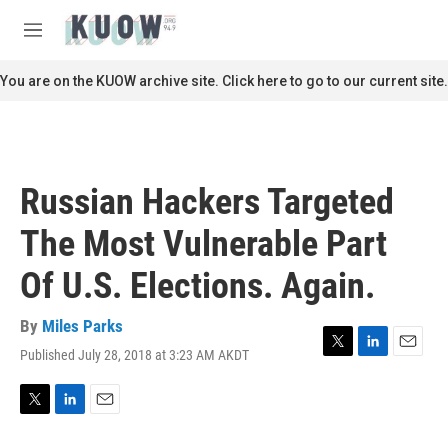
Skip to main content
S
e
M
a
e
r
n
You are on the KUOW archive site. Click here to go to our current site.
c
u
h
u
e
r
Russian Hackers Targeted
y
The Most Vulnerable Part
Of U.S. Elections. Again.
By
Miles Parks
Published July 28, 2018 at 3:23 AM AKDT
T
L
E
w
i
m
i
n
a
t
k
i
T
L
E
t
e
l
w
i
m