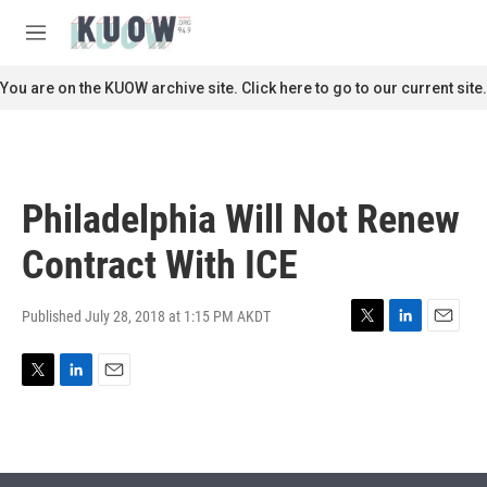
Skip to main content
S
e
M
a
e
r
n
You are on the KUOW archive site. Click here to go to our current site.
c
u
h
u
e
r
Philadelphia Will Not Renew
y
Contract With ICE
Published July 28, 2018 at 1:15 PM AKDT
T
L
E
w
i
m
i
n
a
T
L
E
t
k
i
w
i
m
t
e
l
i
n
a
e
d
t
k
i
r
I
t
e
l
n