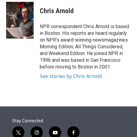
e
d
i
n
a
r
I
t
k
i
Chris Arnold
n
t
e
l
e
d
r
I
NPR correspondent Chris Arnold is based
n
in Boston. His reports are heard regularly
on NPR's award-winning newsmagazines
Morning Edition, All Things Considered,
and Weekend Edition. He joined NPR in
1996 and was based in San Francisco
before moving to Boston in 2001.
See stories by Chris Arnold
Stay Connected
t
i
y
f