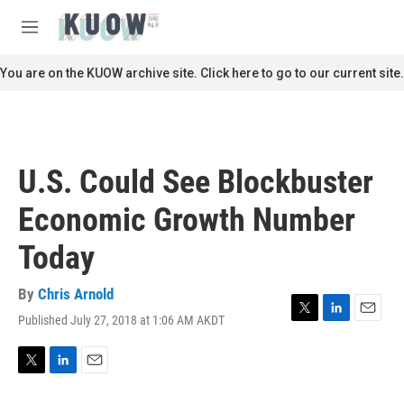
Skip to main content
S
e
M
a
e
r
n
You are on the KUOW archive site. Click here to go to our current site.
c
u
h
u
e
r
U.S. Could See Blockbuster
y
Economic Growth Number
Today
By
Chris Arnold
Published July 27, 2018 at 1:06 AM AKDT
T
L
E
w
i
m
i
n
a
t
k
i
T
L
E
t
e
l
w
i
m