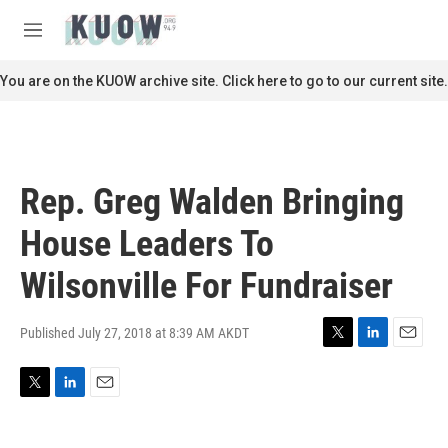
Skip to main content
S
e
M
a
e
r
n
You are on the KUOW archive site. Click here to go to our current site.
c
u
h
u
e
r
Rep. Greg Walden Bringing
y
House Leaders To
Wilsonville For Fundraiser
Published July 27, 2018 at 8:39 AM AKDT
T
L
E
w
i
m
i
n
a
T
L
E
t
k
i
w
i
m
t
e
l
i
n
a
e
d