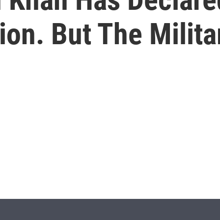
tion. But The Milit