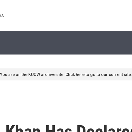
s. 
You are on the KUOW archive site. Click here to go to our current site.
 Khan Has Declared