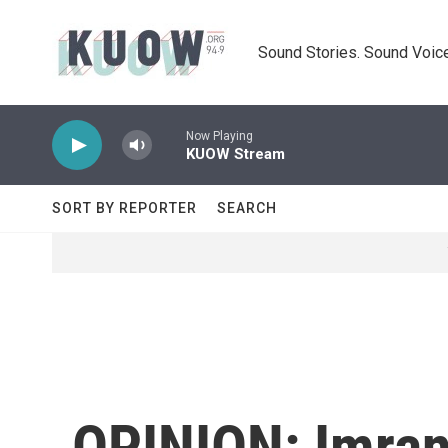
Skip to main content
Sound Stories. Sound Voice
Now Playing
KUOW Stream
SORT BY REPORTER
SEARCH
OPINION: Imran