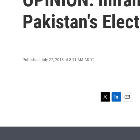
Pakistan's Elec
Published July 27, 2018 at 8:11 AM AKDT
T
L
E
w
i
m
i
n
a
t
k
i
t
e
l
e
d