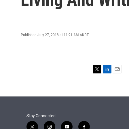
Published July 27, 2018 at 11:21 AM AKDT
T
L
E
w
i
m
i
n
a
t
k
i
t
e
l
e
d
r
I
n
Stay Connected