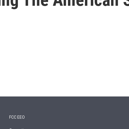
FCC EEO