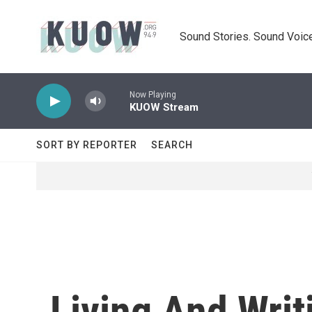
Skip to main content
Sound Stories. Sound Voice
Now Playing
KUOW Stream
SORT BY REPORTER
SEARCH
Living And Wri