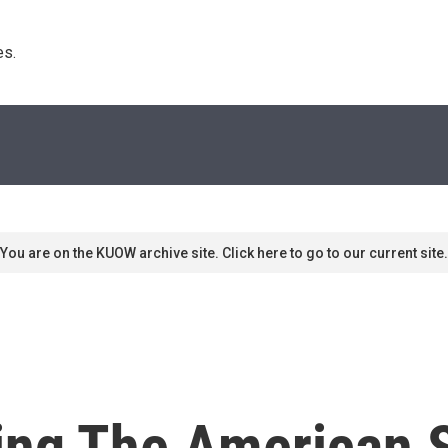
s. 
You are on the KUOW archive site. Click here to go to our current site.
ting The American 