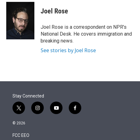
e
d
i
n
a
r
I
t
k
i
Joel Rose
n
t
e
l
e
d
r
I
Joel Rose is a correspondent on NPR's
n
National Desk. He covers immigration and
breaking news.
See stories by Joel Rose
Stay Connected
t
i
y
f
w
n
o
a
i
s
u
c
© 2026
t
t
t
e
t
a
u
b
FCC EEO
e
g
b
o