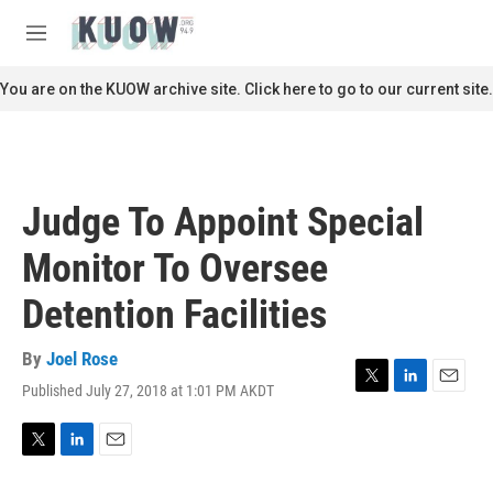
Skip to main content
S
e
M
a
e
r
n
You are on the KUOW archive site. Click here to go to our current site.
c
u
h
u
e
r
Judge To Appoint Special
y
Monitor To Oversee
Detention Facilities
By
Joel Rose
Published July 27, 2018 at 1:01 PM AKDT
T
L
E
w
i
m
i
n
a
t
k
i
T
L
E
t
e
l
w
i
m