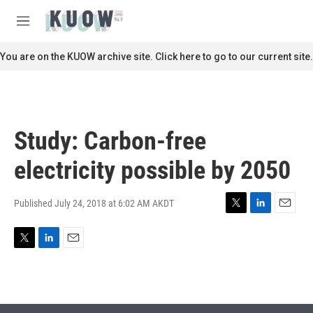
Skip to main content
S
e
M
a
e
r
n
You are on the KUOW archive site. Click here to go to our current site.
c
u
h
u
e
r
Study: Carbon-free
y
electricity possible by 2050
Published July 24, 2018 at 6:02 AM AKDT
T
L
E
w
i
m
i
n
a
T
L
E
t
k
i
w
i
m
t
e
l
i
n
a
e
d
t
k
i
r
I
t
e
l
n