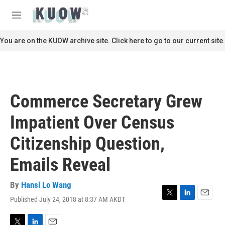
Skip to main content
S
e
M
a
e
r
n
You are on the KUOW archive site. Click here to go to our current site.
c
u
h
u
e
r
Commerce Secretary Grew
y
Impatient Over Census
Citizenship Question,
Emails Reveal
By
Hansi Lo Wang
Published July 24, 2018 at 8:37 AM AKDT
T
L
E
w
i
m
i
n
a