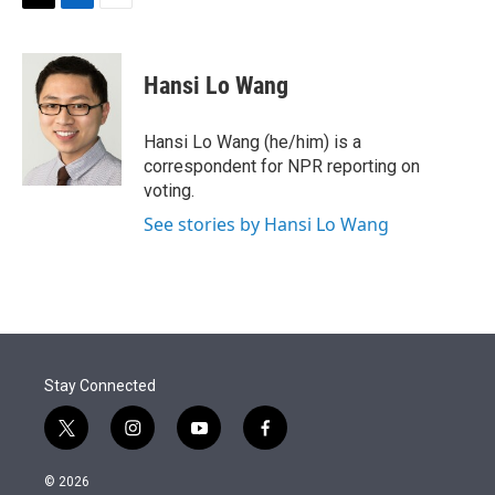
t
k
i
T
L
E
t
e
l
w
i
m
e
d
i
n
a
r
I
t
k
i
Hansi Lo Wang
n
t
e
l
e
d
r
I
Hansi Lo Wang (he/him) is a
n
correspondent for NPR reporting on
voting.
See stories by Hansi Lo Wang
Stay Connected
t
i
y
f
w
n
o
a
i
s
u
c
© 2026