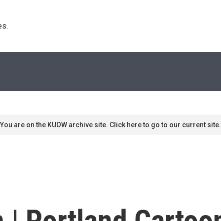
s. 
You are on the KUOW archive site. Click here to go to our current site.
 | Portland Cartoon