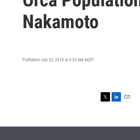
Nakamoto
Published July 23, 2018 at 8:25 AM AKDT
T
L
E
w
i
m
i
n
a
t
k
i
t
e
l
e
d