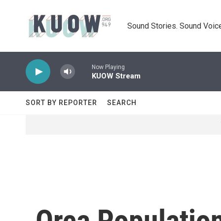
Skip to main content
Sound Stories. Sound Voice
Now Playing
KUOW Stream
SORT BY REPORTER
SEARCH
Orca Population