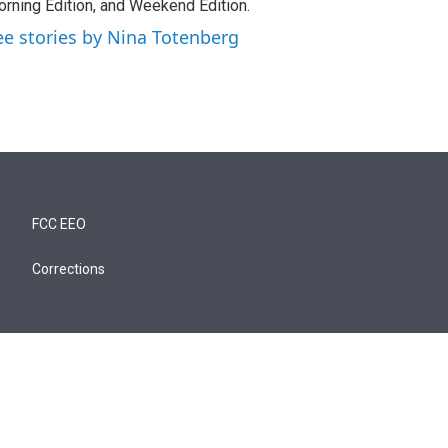
rning Edition, and Weekend Edition.
ee stories by Nina Totenberg
FCC EEO
Corrections