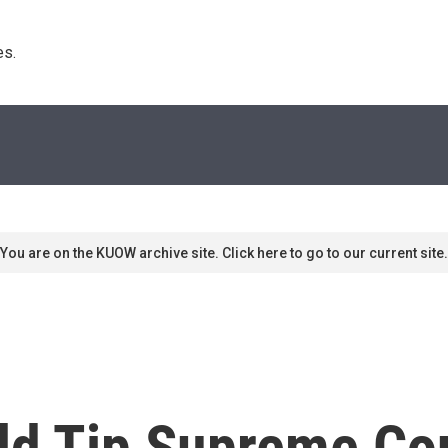
s. 
You are on the KUOW archive site. Click here to go to our current site.
d Tip Supreme Cou