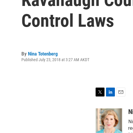
Control Laws
By
Nina Totenberg
Published July 23, 2018 at 3:27 AM AKDT
T
L
E
w
i
m
i
n
a
N
t
k
i
Ni
t
e
l
e
d
re