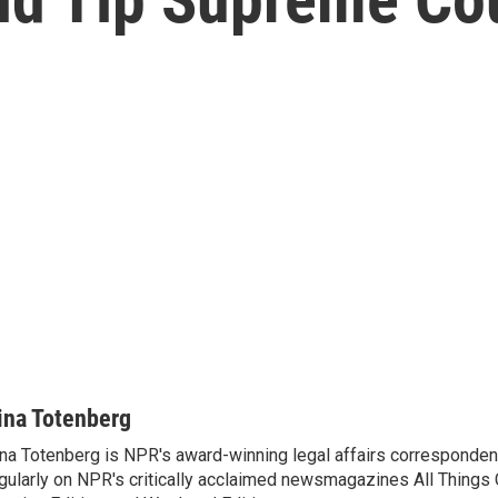
ina Totenberg
na Totenberg is NPR's award-winning legal affairs correspondent
gularly on NPR's critically acclaimed newsmagazines All Things