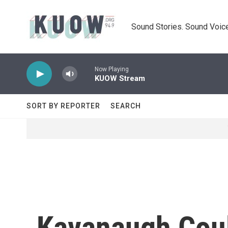
Skip to main content
Sound Stories. Sound Voice
Now Playing
KUOW Stream
SORT BY REPORTER
SEARCH
Kavanaugh Coul