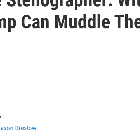
ump Can Muddle The
w
 Jason Breslow