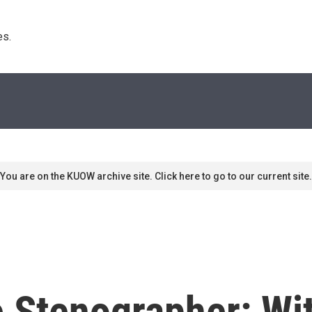
s. 
You are on the KUOW archive site. Click here to go to our current site.
Stenographer: Wit