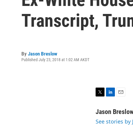
Transcript, Tr
By
Jason Breslow
Published July 23, 2018 at 1:02 AM AKDT
T
L
E
w
i
m
i
n
a
Jason Breslo
t
k
i
See stories by
t
e
l
e
d