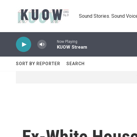
Skip to main content
Sound Stories. Sound Voice
Now Playing
KUOW Stream
SORT BY REPORTER
SEARCH
Ex-White House 