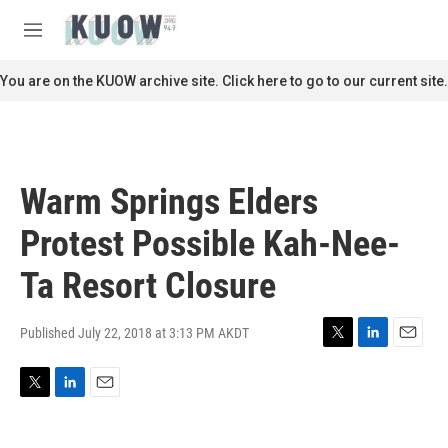
Skip to main content
S
e
M
a
e
r
n
You are on the KUOW archive site. Click here to go to our current site.
c
u
h
u
e
r
Warm Springs Elders
y
Protest Possible Kah-Nee-
Ta Resort Closure
Published July 22, 2018 at 3:13 PM AKDT
T
L
E
w
i
m
i
n
a
T
L
E
t
k
i
w
i
m
t
e
l
i
n
a
e
d