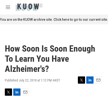
Skip to main content
S
e
M
a
e
r
n
You are on the KUOW archive site. Click here to go to our current site.
c
u
h
u
e
r
How Soon Is Soon Enough
y
To Learn You Have
Alzheimer's?
Published July 22, 2018 at 1:12 PM AKDT
T
L
E
w
i
m
i
n
a
T
L
E
t
k
i
w
i
m
t
e
l
i
n
a
e
d