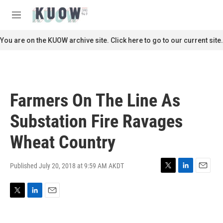
Skip to main content
S
e
M
a
e
r
n
You are on the KUOW archive site. Click here to go to our current site.
c
u
h
u
e
r
Farmers On The Line As
y
Substation Fire Ravages
Wheat Country
Published July 20, 2018 at 9:59 AM AKDT
T
L
E
w
i
m
i
n
a
T
L
E
t
k
i
w
i
m
t
e
l
i
n
a
e
d