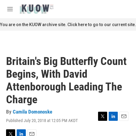
Skip to main content
S
e
M
a
e
r
n
You are on the KUOW archive site. Click here to go to our current site.
c
u
h
u
e
r
Britain's Big Butterfly Count
y
Begins, With David
Attenborough Leading The
Charge
By
Camila Domonoske
Published July 20, 2018 at 12:05 PM AKDT
T
L
E
w
i
m
i
n
a