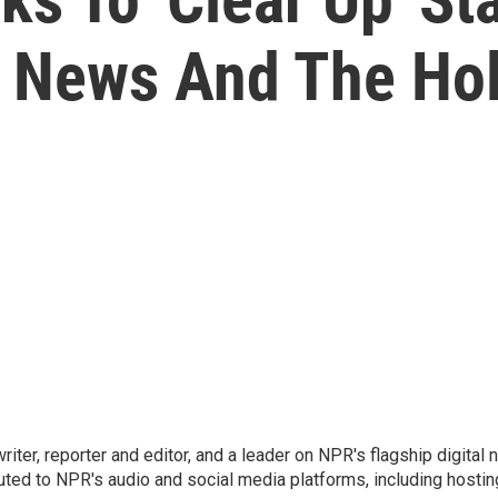
 News And The Ho
 writer, reporter and editor, and a leader on NPR's flagship digita
uted to NPR's audio and social media platforms, including hostin