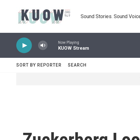
Skip to main content
Sound Stories. Sound Voice
Now Playing
KUOW Stream
SORT BY REPORTER
SEARCH
Zuckerberg Look