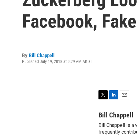
Facebook, Fake
By
Bill Chappell
Published July 19, 2018 at 9:29 AM AKDT
T
L
E
w
i
m
i
n
a
Bill Chappell
t
k
i
Bill Chappell is a
t
e
l
e
frequently contrib
d