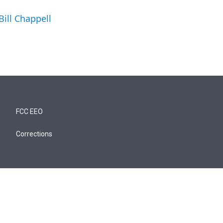
Bill Chappell
FCC EEO
Corrections