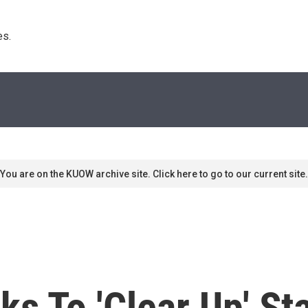
s. 
You are on the KUOW archive site. Click here to go to our current site.
s To 'Clear Up' St