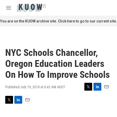
Skip to main content
S
e
M
a
e
r
n
You are on the KUOW archive site. Click here to go to our current site.
c
u
h
u
e
r
NYC Schools Chancellor,
y
Oregon Education Leaders
On How To Improve Schools
Published July 19, 2018 at 6:42 AM AKDT
T
L
E
w
i
m
i
n
a
T
L
E
t
k
i
w
i
m
t
e
l
i
n
a
e
d