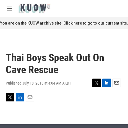
Skip to main content
S
e
M
a
e
r
n
You are on the KUOW archive site. Click here to go to our current site.
c
u
h
u
e
r
Thai Boys Speak Out On
y
Cave Rescue
Published July 18, 2018 at 4:04 AM AKDT
T
L
E
w
i
m
i
n
a
T
L
E
t
k
i
w
i
m
t
e
l
i
n
a
e
d
t
k
i
r
I
t
e
l
n