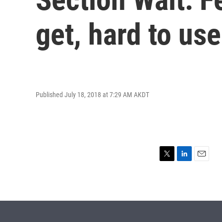
get, hard to use
Published July 18, 2018 at 7:29 AM AKDT
T
L
E
w
i
m
i
n
a
t
k
i
t
e
l
e
d