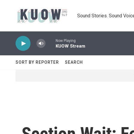
Skip to main content
Sound Stories. Sound Voice
Now Playing
KUOW Stream
SORT BY REPORTER
SEARCH
Section Wait: F