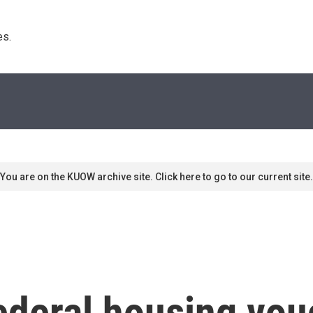
s. 
You are on the KUOW archive site. Click here to go to our current site.
ederal housing vou