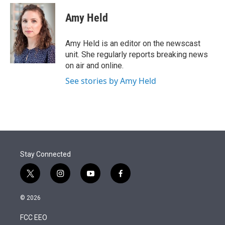
e
d
i
n
a
r
I
t
k
i
Amy Held
n
t
e
l
e
d
r
I
Amy Held is an editor on the newscast
n
unit. She regularly reports breaking news
on air and online.
See stories by Amy Held
Stay Connected
t
i
y
f
w
n
o
a
i
s
u
c
© 2026
t
t
t
e
t
a
u
b
FCC EEO
e
g
b
o