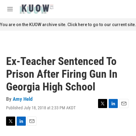
Skip to main content
S
e
M
a
e
r
n
You are on the KUOW archive site. Click here to go to our current site.
c
u
h
u
e
r
Ex-Teacher Sentenced To
y
Prison After Firing Gun In
Georgia High School
By
Amy Held
Published July 18, 2018 at 2:33 PM AKDT
T
L
E
w
i
m
i
n
a
t
k
i
T
L
E
t
e
l
w
i
m