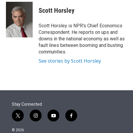
e
d
i
n
a
r
I
t
k
i
Scott Horsley
n
t
e
l
e
d
r
I
Scott Horsley is NPR's Chief Economics
n
Correspondent. He reports on ups and
downs in the national economy as well as
fault lines between booming and busting
communities.
See stories by Scott Horsley
Stay Connected
t
i
y
f
w
n
o
a
i
s
u
c
© 2026