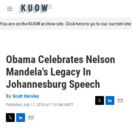
Skip to main content
S
e
M
a
e
r
n
You are on the KUOW archive site. Click here to go to our current site.
c
u
h
u
e
r
Obama Celebrates Nelson
y
Mandela's Legacy In
Johannesburg Speech
By
Scott Horsley
Published July 17, 2018 at 7:14 AM AKDT
T
L
E
w
i
m
i
n
a
t
k
i
T
L
E
t
e
l
w
i
m