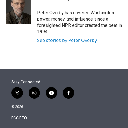
t
e
l
e
d
r
I
Peter Overby has covered Washington
n
power, money, and influence since a
foresighted NPR editor created the beat in
1994.
See stories by Peter Overby
Stay Connected
t
i
y
f
w
n
o
a
i
s
u
c
© 2026
t
t
t
e
t
a
u
b
FCC EEO
e
g
b
o
r
r
e
o