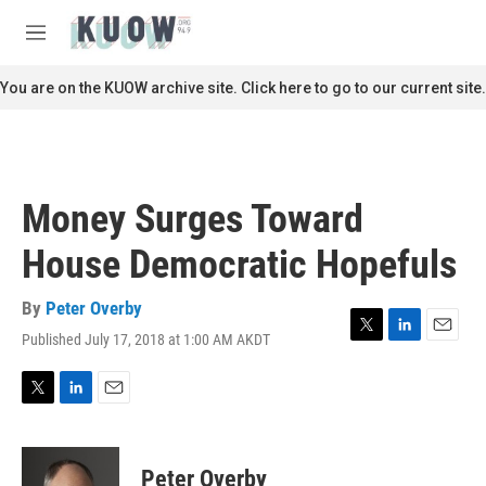
Skip to main content
S
e
M
a
e
r
n
You are on the KUOW archive site. Click here to go to our current site.
c
u
h
u
e
r
Money Surges Toward
y
House Democratic Hopefuls
By
Peter Overby
Published July 17, 2018 at 1:00 AM AKDT
T
L
E
w
i
m
i
n
a
t
k
i
T
L
E
t
e
l
w
i
m
e
d
i
n
a
r
I
t
k
i
Peter Overby
n