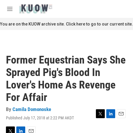
Skip to main content
S
e
M
a
e
r
n
You are on the KUOW archive site. Click here to go to our current site.
c
u
h
u
e
r
Former Equestrian Says She
y
Sprayed Pig's Blood In
Lover's Home As Revenge
For Affair
By
Camila Domonoske
Published July 17, 2018 at 2:22 PM AKDT
T
L
E
w
i
m
i
n
a