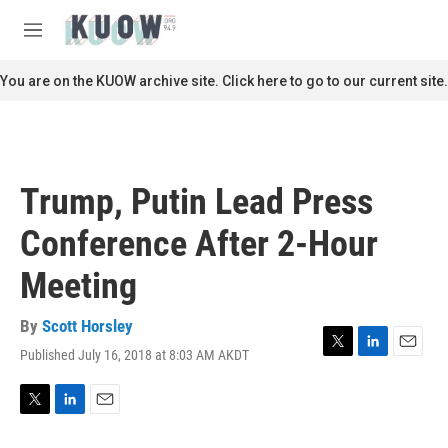
Skip to main content
S
e
M
a
e
r
n
You are on the KUOW archive site. Click here to go to our current site.
c
u
h
u
e
r
Trump, Putin Lead Press
y
Conference After 2-Hour
Meeting
By
Scott Horsley
Published July 16, 2018 at 8:03 AM AKDT
T
L
E
w
i
m
i
n
a
t
k
i
T
L
E
t
e
l
w
i
m