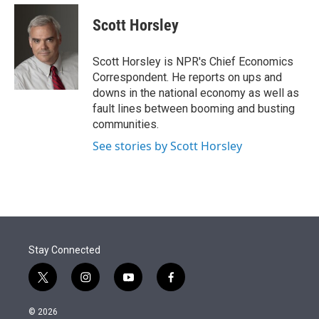
e
d
i
n
a
r
I
t
k
i
Scott Horsley
n
t
e
l
e
d
r
I
Scott Horsley is NPR's Chief Economics
n
Correspondent. He reports on ups and
downs in the national economy as well as
fault lines between booming and busting
communities.
See stories by Scott Horsley
Stay Connected
t
i
y
f
w
n
o
a
i
s
u
c
© 2026