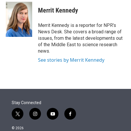
e
d
i
n
a
r
I
t
k
i
Merrit Kennedy
n
t
e
l
e
d
r
I
Merrit Kennedy is a reporter for NPR's
n
News Desk. She covers a broad range of
issues, from the latest developments out
of the Middle East to science research
news.
See stories by Merrit Kennedy
Stay Connected
t
i
y
f
w
n
o
a
i
s
u
c
© 2026