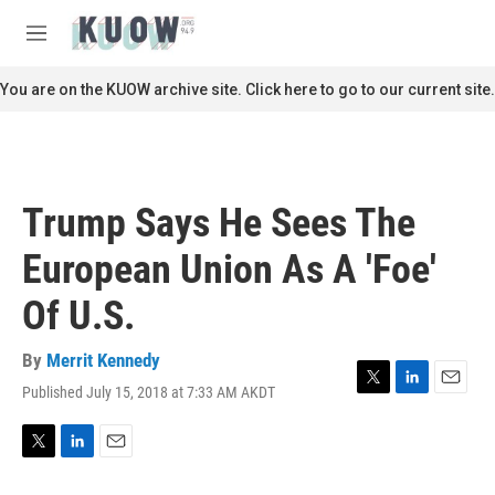
Skip to main content
S
e
M
a
e
r
n
You are on the KUOW archive site. Click here to go to our current site.
c
u
h
u
e
r
Trump Says He Sees The
y
European Union As A 'Foe'
Of U.S.
By
Merrit Kennedy
Published July 15, 2018 at 7:33 AM AKDT
T
L
E
w
i
m
i
n
a
t
k
i
T
L
E
t
e
l
w
i
m