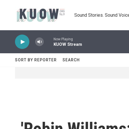
Skip to main content
Sound Stories. Sound Voice
Now Playing
KUOW Stream
SORT BY REPORTER
SEARCH
'Robin Williams