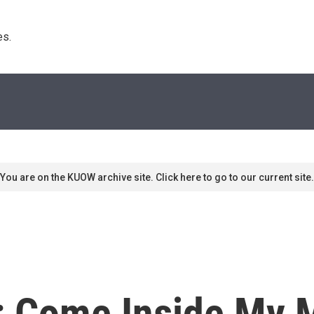
s. 
You are on the KUOW archive site. Click here to go to our current site.
: Come Inside My M