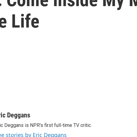
e Life
ric Deggans
ic Deggans is NPR's first full-time TV critic.
ee stories by Eric Deggans