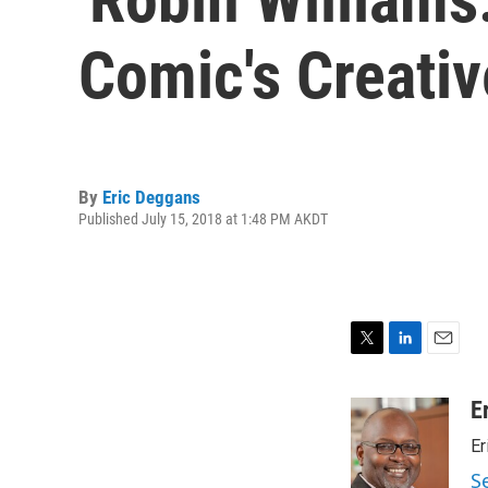
Comic's Creativ
By
Eric Deggans
Published July 15, 2018 at 1:48 PM AKDT
T
L
E
w
i
m
i
n
a
E
t
k
i
Er
t
e
l
e
d
S