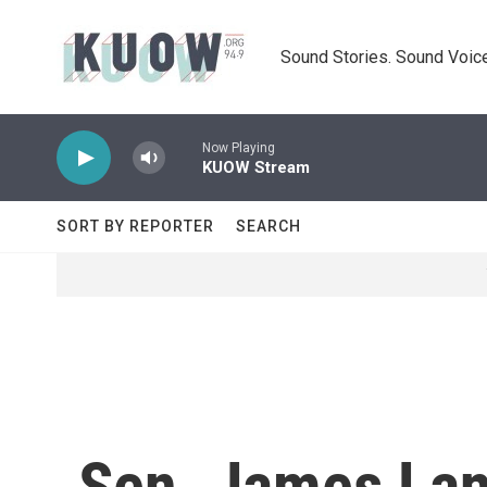
Skip to main content
Sound Stories. Sound Voice
Now Playing
KUOW Stream
SORT BY REPORTER
SEARCH
Sen. James Lan