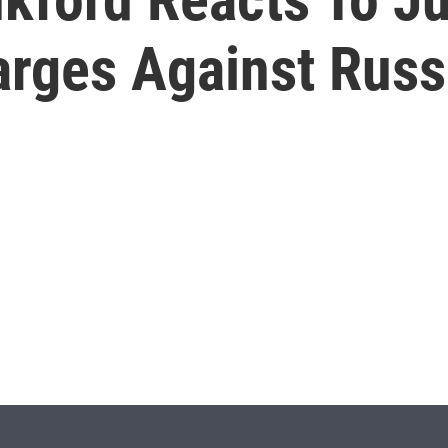
rges Against Russ