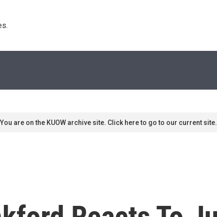
s. 
You are on the KUOW archive site. Click here to go to our current site.
kford Reacts To Ju