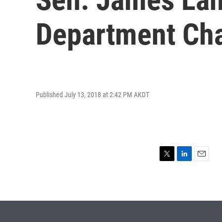
Department Cha
Published July 13, 2018 at 2:42 PM AKDT
T
L
E
w
i
m
i
n
a
t
k
i
t
e
l
e
d