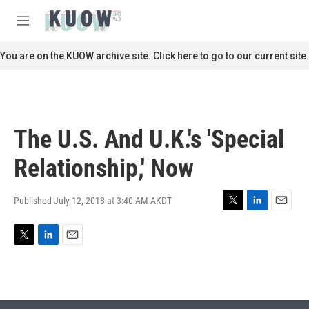
Skip to main content
S
e
M
a
e
r
n
You are on the KUOW archive site. Click here to go to our current site.
c
u
h
u
e
r
The U.S. And U.K.'s 'Special
y
Relationship,' Now
Published July 12, 2018 at 3:40 AM AKDT
T
L
E
w
i
m
i
n
a
T
L
E
t
k
i
w
i
m
t
e
l
i
n
a
e
d
t
k
i
r
I
t
e
l
n