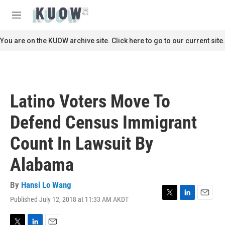
Skip to main content
S
e
M
a
e
r
n
You are on the KUOW archive site. Click here to go to our current site.
c
u
h
u
e
r
Latino Voters Move To
y
Defend Census Immigrant
Count In Lawsuit By
Alabama
By
Hansi Lo Wang
Published July 12, 2018 at 11:33 AM AKDT
T
L
E
w
i
m
i
n
a