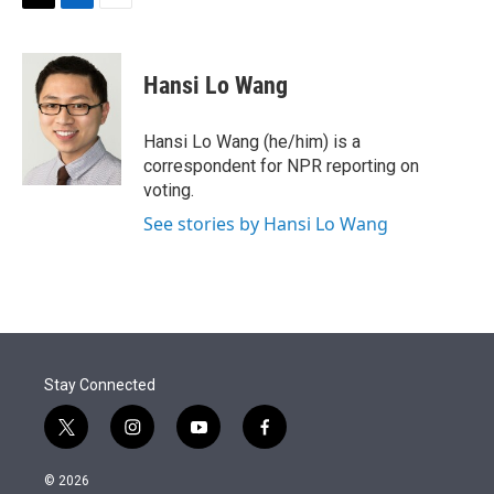
t
k
i
T
L
E
t
e
l
w
i
m
e
d
i
n
a
r
I
t
k
i
Hansi Lo Wang
n
t
e
l
e
d
r
I
Hansi Lo Wang (he/him) is a
n
correspondent for NPR reporting on
voting.
See stories by Hansi Lo Wang
Stay Connected
t
i
y
f
w
n
o
a
i
s
u
c
© 2026