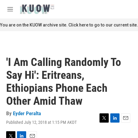
Skip to main content
S
e
M
a
e
r
n
You are on the KUOW archive site. Click here to go to our current site.
c
u
h
u
e
r
'I Am Calling Randomly To
y
Say Hi': Eritreans,
Ethiopians Phone Each
Other Amid Thaw
By
Eyder Peralta
Published July 12, 2018 at 1:15 PM AKDT
T
L
E
w
i
m
i
n
a