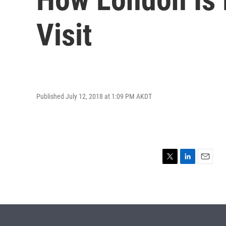
Visit
Published July 12, 2018 at 1:09 PM AKDT
T
L
E
w
i
m
i
n
a
t
k
i
t
e
l
e
d