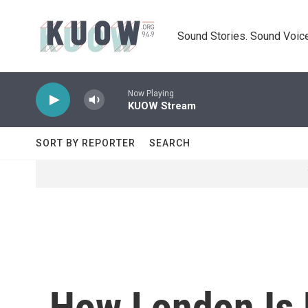
Skip to main content
Sound Stories. Sound Voice
Now Playing
KUOW Stream
SORT BY REPORTER
SEARCH
How London Is 