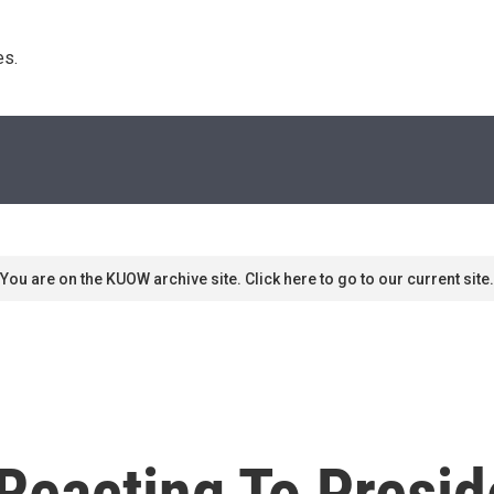
s. 
You are on the KUOW archive site. Click here to go to our current site.
Reacting To Presid