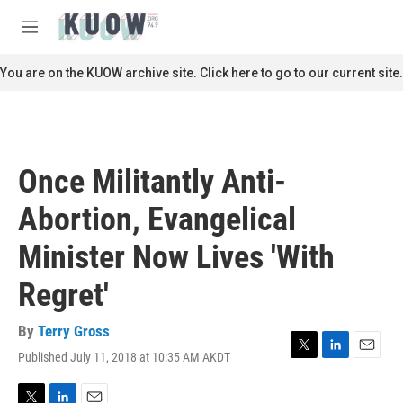
Skip to main content
S
e
M
a
e
r
n
You are on the KUOW archive site. Click here to go to our current site.
c
u
h
u
e
r
Once Militantly Anti-
y
Abortion, Evangelical
Minister Now Lives 'With
Regret'
By
Terry Gross
Published July 11, 2018 at 10:35 AM AKDT
T
L
E
w
i
m
i
n
a