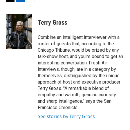
t
k
i
T
L
E
t
e
l
w
i
m
e
d
i
n
a
r
I
t
k
i
Terry Gross
n
t
e
l
e
d
r
I
Combine an intelligent interviewer with a
n
roster of guests that, according to the
Chicago Tribune, would be prized by any
talk-show host, and you're bound to get an
interesting conversation. Fresh Air
interviews, though, are in a category by
themselves, distinguished by the unique
approach of host and executive producer
Terry Gross. "A remarkable blend of
empathy and warmth, genuine curiosity
and sharp intelligence," says the San
Francisco Chronicle.
See stories by Terry Gross