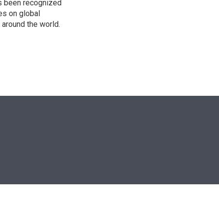
as been recognized
es on global
s around the world.