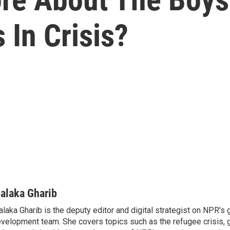
 In Crisis?
alaka Gharib
laka Gharib is the deputy editor and digital strategist on NPR's 
velopment team. She covers topics such as the refugee crisis, 