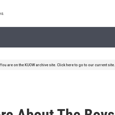
s. 
You are on the KUOW archive site. Click here to go to our current site.
re About The Boys