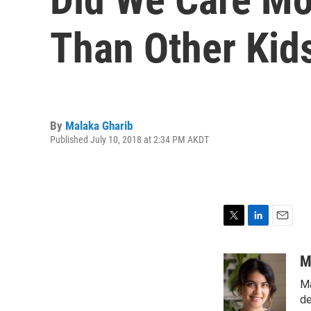
Than Other Kids
By
Malaka Gharib
Published July 10, 2018 at 2:34 PM AKDT
T
L
E
w
i
m
i
n
a
M
t
k
i
Ma
t
e
l
e
d
de