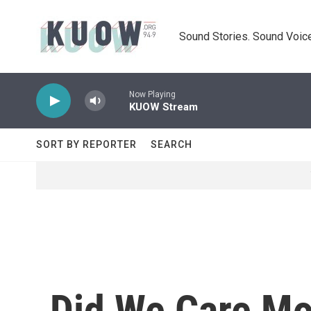
Skip to main content
Sound Stories. Sound Voice
Now Playing
KUOW Stream
SORT BY REPORTER
SEARCH
Did We Care Mo