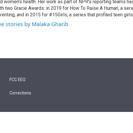
d women's health. Her work as part of NPR's reporting teams h
th two Gracie Awards: in 2019 for How To Raise A Human, a seri
renting, and in 2015 for #15Girls, a series that profiled teen girl
ee stories by Malaka Gharib
FCC EEO
Corrections