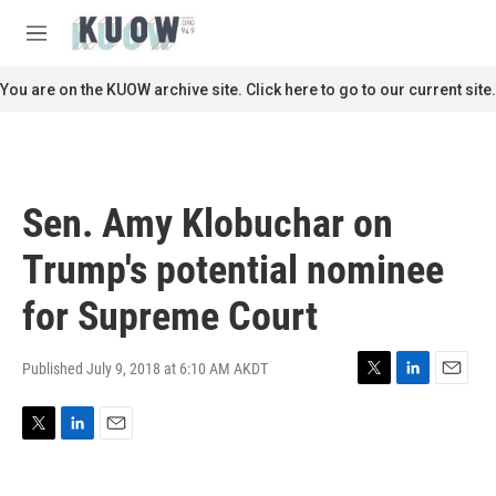
Skip to main content
S
e
M
a
e
r
n
You are on the KUOW archive site. Click here to go to our current site.
c
u
h
u
e
r
Sen. Amy Klobuchar on
y
Trump's potential nominee
for Supreme Court
Published July 9, 2018 at 6:10 AM AKDT
T
L
E
w
i
m
i
n
a
T
L
E
t
k
i
w
i
m
t
e
l
i
n
a
e
d