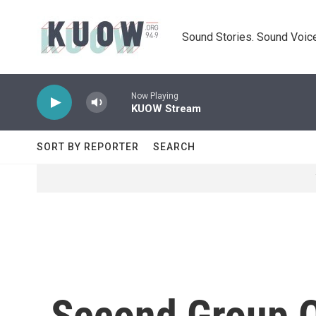
Skip to main content
Sound Stories. Sound Voice
Now Playing
KUOW Stream
SORT BY REPORTER
SEARCH
Second Group O