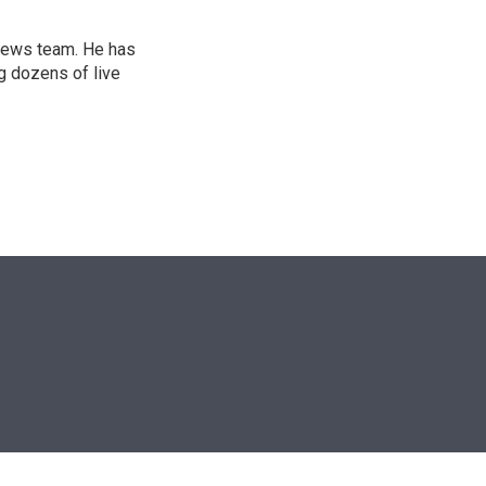
l news team. He has
g dozens of live