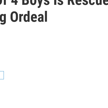
g Ordeal