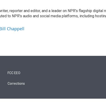
 writer, reporter and editor, and a leader on NPR's flagship digita
uted to NPR's audio and social media platforms, including hostin
Bill Chappell
FCC EEO
Corrections