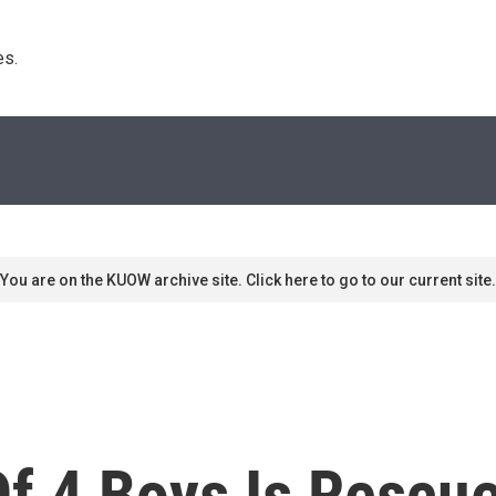
s. 
You are on the KUOW archive site. Click here to go to our current site.
f 4 Boys Is Rescu