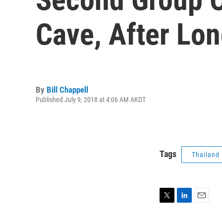
Cave, After Lon
By
Bill Chappell
Published July 9, 2018 at 4:06 AM AKDT
Tags
Thailand
T
L
E
w
i
m