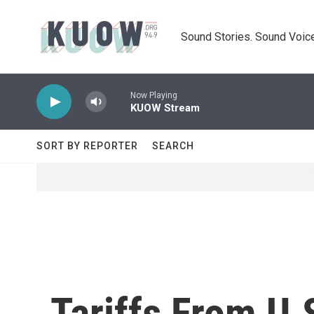
Skip to main content
Sound Stories. Sound Voice
Now Playing
KUOW Stream
SORT BY REPORTER
SEARCH
Tariffs From U.