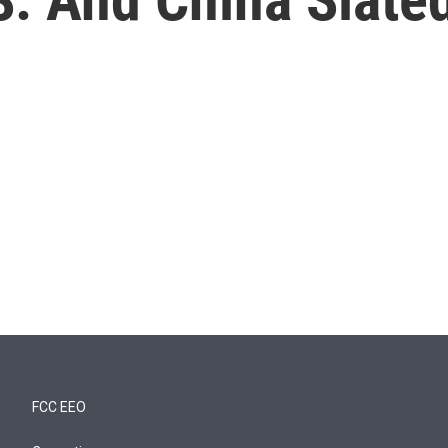
FCC EEO