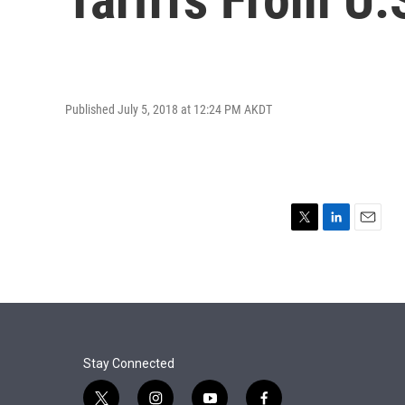
Published July 5, 2018 at 12:24 PM AKDT
T
L
E
w
i
m
i
n
a
t
k
i
t
e
l
e
d
r
I
n
Stay Connected