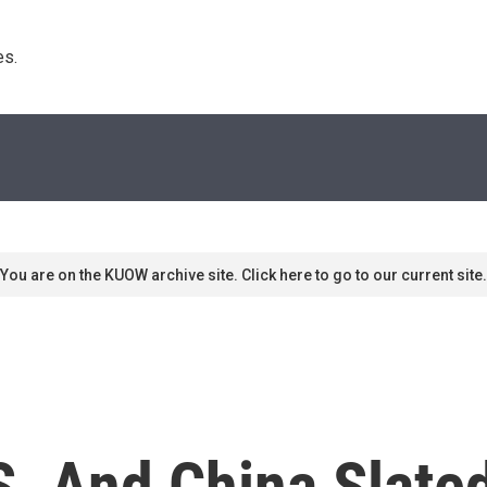
s. 
You are on the KUOW archive site. Click here to go to our current site.
S. And China Slated